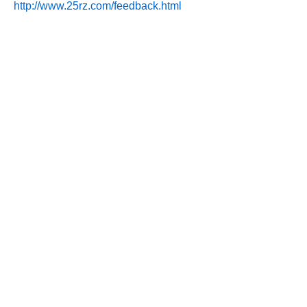
http://www.25rz.com/feedback.html