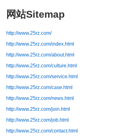
网站Sitemap
http://www.25rz.com/
http://www.25rz.com/index.html
http://www.25rz.com/about.html
http://www.25rz.com/culture.html
http://www.25rz.com/service.html
http://www.25rz.com/case.html
http://www.25rz.com/news.html
http://www.25rz.com/join.html
http://www.25rz.com/job.html
http://www.25rz.com/contact.html